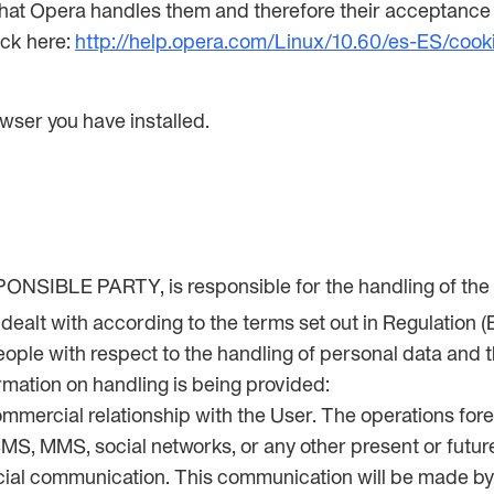
that Opera handles them and therefore their acceptance o
ick here:
http://help.opera.com/Linux/10.60/es-ES/cook
wser you have installed.
NSIBLE PARTY, is responsible for the handling of the U
e dealt with according to the terms set out in Regulation
ple with respect to the handling of personal data and the
rmation on handling is being provided:
ommercial relationship with the User. The operations fore
SMS, MMS, social networks, or any other present or futur
rcial communication. This communication will be mad