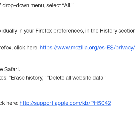
e” drop-down menu, select “All.”
idually in your Firefox preferences, in the History sectio
efox, click here:
https://www.mozilla.org/es-ES/privacy
re Safari.
xes: “Erase history,” “Delete all website data”
ick here:
http://support.apple.com/kb/PH5042