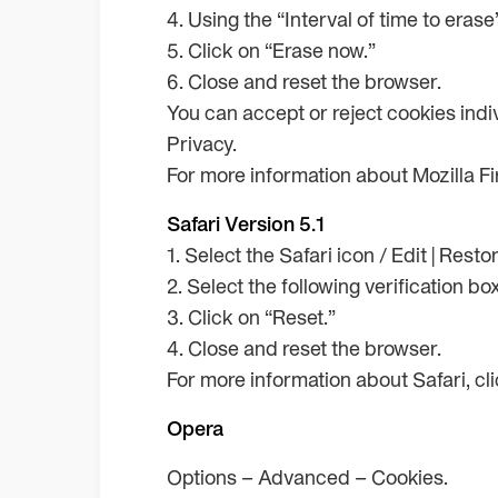
4. Using the “Interval of time to eras
5. Click on “Erase now.”
6. Close and reset the browser.
You can accept or reject cookies indiv
Privacy.
For more information about Mozilla Fir
Safari Version 5.1
1. Select the Safari icon / Edit | Resto
2. Select the following verification bo
3. Click on “Reset.”
4. Close and reset the browser.
For more information about Safari, cl
Opera
Options – Advanced – Cookies.