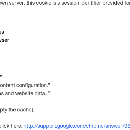
own server: this cookie is a session identifier provided 
es
wser
”
Content configuration.”
ies and website data…”
pty the cache).”
lick here:
http://support.google.com/chrome/answer/9