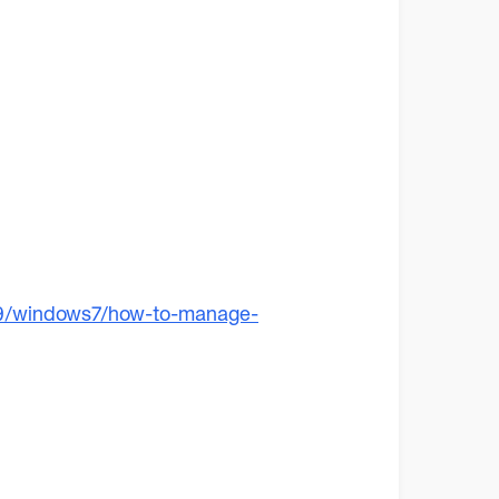
19/windows7/how-to-manage-