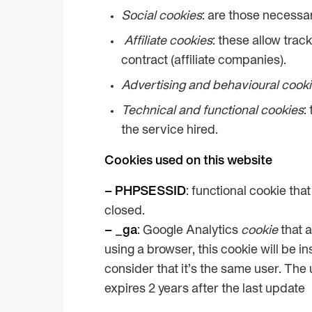
Social cookies
: are those necessar
Affiliate
cookies
: these allow trac
contract (affiliate companies).
Advertising and behavioural cook
Technical and functional cookies
:
the service hired.
Cookies used on this website
– PHPSESSID
: functional cookie tha
closed.
– _ga
: Google Analytics
cookie
that a
using a browser, this cookie will be 
consider that it’s the same user. The u
expires 2 years after the last update