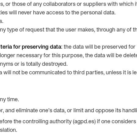
es, or those of any collaborators or suppliers with which
ties will never have access to the personal data.
s.
any type of request that the user makes, through any of t
teria for preserving data
: the data will be preserved for
o longer necessary for this purpose, the data will be dele
nyms or is totally destroyed.
a will not be communicated to third parties, unless it is le
ny time.
er, and eliminate one’s data, or limit and oppose its handl
fore the controlling authority (agpd.es) if one considers 
slation.