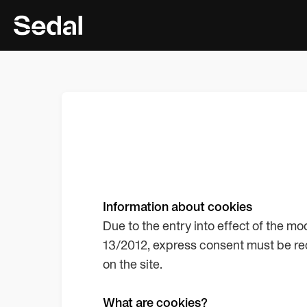
Information about cookies
Due to the entry into effect of the m
13/2012, express consent must be rec
on the site.
What are cookies?