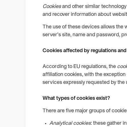
Cookies
and other similar technology 
and recover information about website 
The use of these devices allows the 
server’s site, name and password, prod
Cookies affected by regulations and
According to EU regulations, the
coo
affiliation cookies, with the exceptio
services expressly requested by the 
What types of cookies exist?
There are five major groups of cookie
Analytical cookies
: these gather i