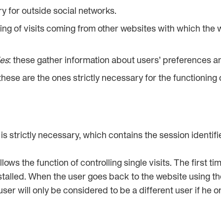
y for outside social networks.
king of visits coming from other websites with which the w
ies
: these gather information about users’ preferences a
 these are the ones strictly necessary for the functioning
t is strictly necessary, which contains the session identifi
llows the function of controlling single visits. The first t
installed. When the user goes back to the website using 
ser will only be considered to be a different user if he o