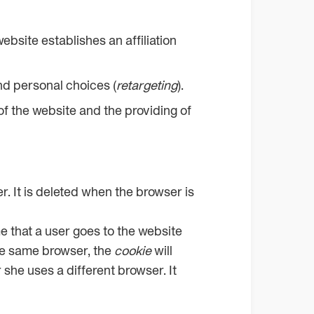
ebsite establishes an affiliation
nd personal choices (
retargeting
).
 of the website and the providing of
er. It is deleted when the browser is
ime that a user goes to the website
the same browser, the
cookie
will
r she uses a different browser. It