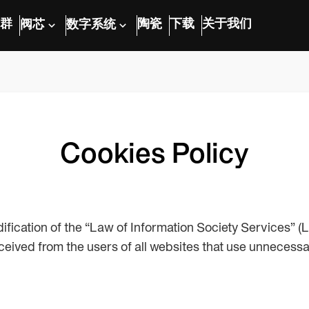
群
陶瓷
下载
关于我们
阀芯
数字系统
Cookies Policy
odification of the “Law of Information Society Services”
eived from the users of all websites that use unnecess