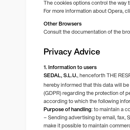
The cookies options control the way 
For more information about Opera, cl
Other Browsers
Consult the documentation of the bro
Privacy Advice
1. Information to users
SEDAL, S.L.U.
, henceforth THE RESPO
hereby informed that this data will b
(GDPR) regarding the protection of peo
according to which the following info
Purpose of handling
: to maintain a c
– Sending advertising by email, fax, 
make it possible to maintain comme