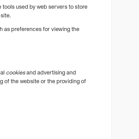
are tools used by web servers to store
site.
h as preferences for viewing the
cal
cookies
and advertising and
g of the website or the providing of