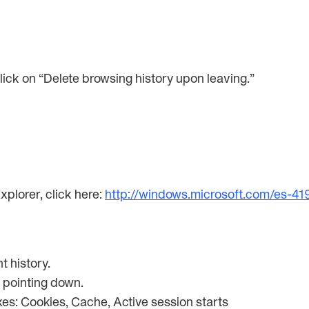
click on “Delete browsing history upon leaving.”
xplorer, click here:
http://windows.microsoft.com/es-4
nt history.
w pointing down.
oxes: Cookies, Cache, Active session starts