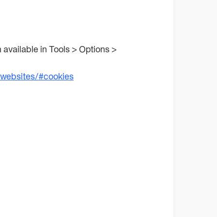
n available in Tools > Options >
/websites/#cookies