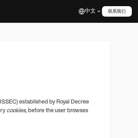
中文
联系我们
 (LISSEC) established by Royal Decree
ary
cookies
, before the user browses