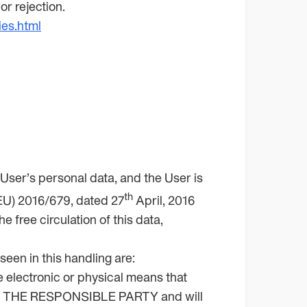
r rejection.
ies.html
ser’s personal data, and the User is
th
 (EU) 2016/679, dated 27
April, 2016
 free circulation of this data,
seen in this handling are:
e electronic or physical means that
e by THE RESPONSIBLE PARTY and will