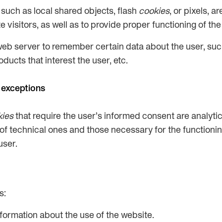
such as local shared objects, flash
cookies
, or pixels, 
visitors, as well as to provide proper functioning of the 
web server to remember certain data about the user, suc
ucts that interest the user, etc.
 exceptions
kies
that require the user’s informed consent are analyti
n of technical ones and those necessary for the functionin
user.
s:
nformation about the use of the website.