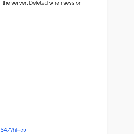
for the server. Deleted when session
5647?hl=es