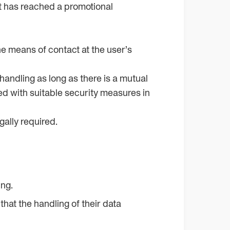
 it has reached a promotional
he means of contact at the user’s
 handling as long as there is a mutual
ted with suitable security measures in
gally required.
ing.
that the handling of their data