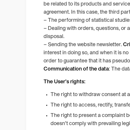
be related to its products and servic
agreement. In this case, the third par
– The performing of statistical studie
– Dealing with orders, questions, or 
disposal.
– Sending the website newsletter.
Cri
interest in doing so, and when it is n
order to guarantee that it has pseudo
Communication of the data
: The dat
The User’s rights:
The right to withdraw consent at a
The right to access, rectify, transf
The right to present a complaint be
doesn’t comply with prevailing legi