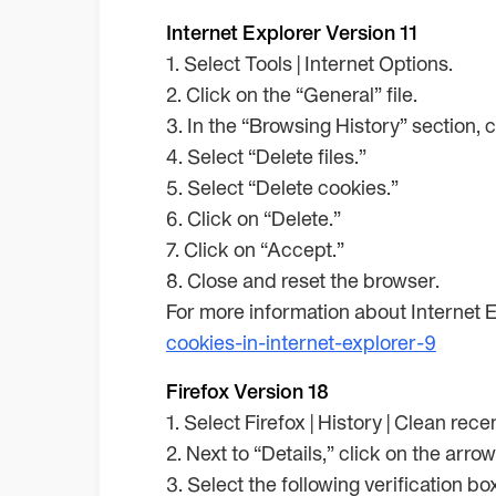
Internet Explorer Version 11
1. Select Tools | Internet Options.
2. Click on the “General” file.
3. In the “Browsing History” section, 
4. Select “Delete files.”
5. Select “Delete cookies.”
6. Click on “Delete.”
7. Click on “Accept.”
8. Close and reset the browser.
For more information about Internet E
cookies-in-internet-explorer-9
Firefox Version 18
1. Select Firefox | History | Clean rece
2. Next to “Details,” click on the arro
3. Select the following verification b