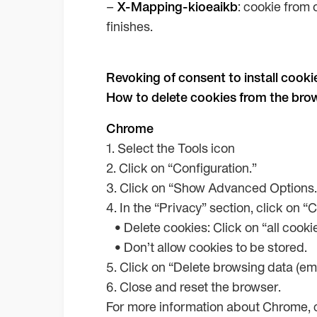
–
X-Mapping-kioeaikb
: cookie from 
finishes.
Revoking of consent to install cooki
How to delete cookies from the bro
Chrome
1. Select the Tools icon
2. Click on “Configuration.”
3. Click on “Show Advanced Options.
4. In the “Privacy” section, click on “
• Delete cookies: Click on “all cook
• Don’t allow cookies to be stored.
5. Click on “Delete browsing data (em
6. Close and reset the browser.
For more information about Chrome, c